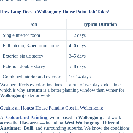
How Long Does a Wollongong House Paint Job Take?
Job
Typical Duration
Single interior room
1–2 days
Full interior, 3-bedroom home
4–6 days
Exterior, single storey
3–5 days
Exterior, double storey
5–8 days
Combined interior and exterior
10–14 days
Weather affects exterior timelines — a run of wet days adds time,
which is why
autumn
is a better planning window than winter for
Wollongong
exterior work.
Getting an Honest House Painting Cost in Wollongong
At
Colourland Painting
, we’re based in
Wollongong
and work
across the
Illawarra
— including
West Wollongong
,
Thirroul
,
Austinmer
,
Bulli
, and surrounding suburbs. We know the conditions