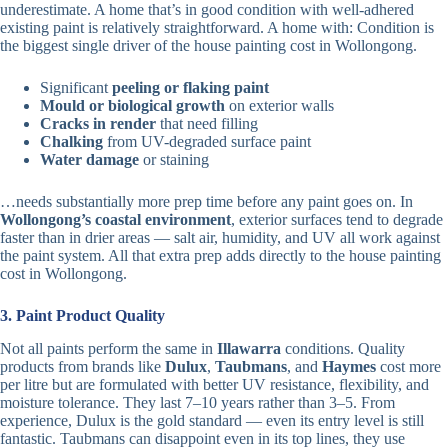
underestimate. A home that’s in good condition with well-adhered
existing paint is relatively straightforward. A home with: Condition is
the biggest single driver of the house painting cost in Wollongong.
Significant
peeling or flaking paint
Mould or biological growth
on exterior walls
Cracks in render
that need filling
Chalking
from UV-degraded surface paint
Water damage
or staining
…needs substantially more prep time before any paint goes on. In
Wollongong’s coastal environment
, exterior surfaces tend to degrade
faster than in drier areas — salt air, humidity, and UV all work against
the paint system. All that extra prep adds directly to the house painting
cost in Wollongong.
3. Paint Product Quality
Not all paints perform the same in
Illawarra
conditions. Quality
products from brands like
Dulux
,
Taubmans
, and
Haymes
cost more
per litre but are formulated with better UV resistance, flexibility, and
moisture tolerance. They last 7–10 years rather than 3–5. From
experience, Dulux is the gold standard — even its entry level is still
fantastic. Taubmans can disappoint even in its top lines, they use