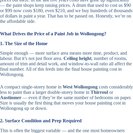
— the paint shops keep raising prices. A drum that used to cost us $90
or $99 now costs $180, even $210, and we buy hundreds of thousands
of dollars in paint a year. That has to be passed on. Honestly, we’re on
the affordable side.
What Drives the Price of a Paint Job in Wollongong?
1. The Size of the Home
Simple enough — more surface area means more time, product, and
labour. But it’s not just floor area.
Ceiling height
, number of rooms,
amount of trim and detail work, and window-to-wall ratio all affect the
final number. All of this feeds into the final house painting cost in
Wollongong.
A compact single-storey home in
West Wollongong
costs considerably
less to paint than a larger double-storey home in
Thirroul
or
Austinmer
— even if they’re the same number of bedrooms on paper.
Size is usually the first thing that moves your house painting cost in
Wollongong up or down.
2. Surface Condition and Prep Required
This is often the biggest variable — and the one most homeowners