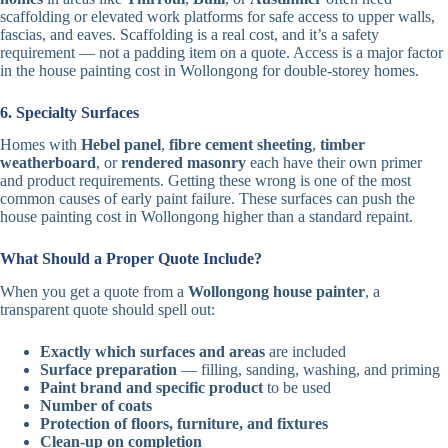
scaffolding or elevated work platforms for safe access to upper walls,
fascias, and eaves. Scaffolding is a real cost, and it’s a safety
requirement — not a padding item on a quote. Access is a major factor
in the house painting cost in Wollongong for double-storey homes.
6. Specialty Surfaces
Homes with
Hebel panel
,
fibre cement sheeting
,
timber
weatherboard
, or
rendered masonry
each have their own primer
and product requirements. Getting these wrong is one of the most
common causes of early paint failure. These surfaces can push the
house painting cost in Wollongong higher than a standard repaint.
What Should a Proper Quote Include?
When you get a quote from a
Wollongong house painter
, a
transparent quote should spell out:
Exactly which surfaces and areas
are included
Surface preparation
— filling, sanding, washing, and priming
Paint brand and specific product
to be used
Number of coats
Protection of floors, furniture, and fixtures
Clean-up on completion