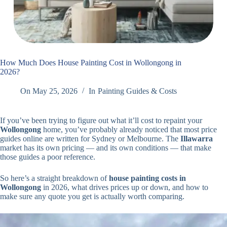
How Much Does House Painting Cost in Wollongong in
2026?
On
May 25, 2026
In
Painting Guides & Costs
If you’ve been trying to figure out what it’ll cost to repaint your
Wollongong
home, you’ve probably already noticed that most price
guides online are written for Sydney or Melbourne. The
Illawarra
market has its own pricing — and its own conditions — that make
those guides a poor reference.
So here’s a straight breakdown of
house painting costs in
Wollongong
in 2026, what drives prices up or down, and how to
make sure any quote you get is actually worth comparing.