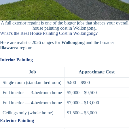
A full exterior repaint is one of the bigger jobs that shapes your overall
house painting cost in Wollongong.
What’s the Real House Painting Cost in Wollongong?
Here are realistic 2026 ranges for
Wollongong
and the broader
Illawarra
region:
Interior Painting
Job
Approximate Cost
Single room (standard bedroom)
$400 – $900
Full interior — 3-bedroom home
$5,000 – $9,500
Full interior — 4-bedroom home
$7,000 – $13,000
Ceilings only (whole home)
$1,500 – $3,000
Exterior Painting