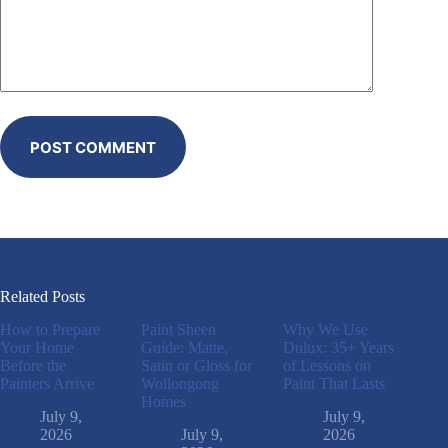
POST COMMENT
Related Posts
How to Prepare
Paint Sheen
Why We Use
Your Home
Guide: Matte,
Dulux: 35+ Years
Before the
Satin or Gloss for
of Lessons on
Painters Arrive
Wollongong
Paint That Lasts
Homes
July 9,
July 9,
2026
July 9,
2026