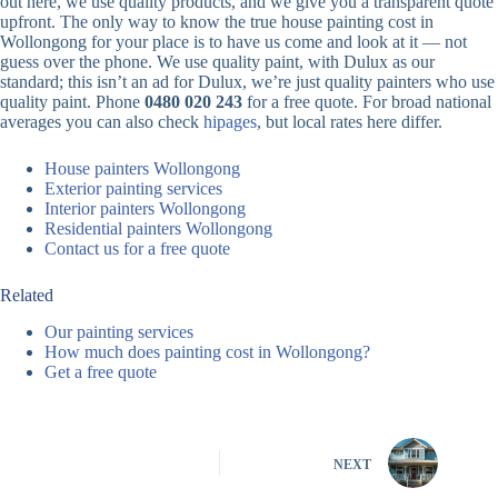
out here, we use quality products, and we give you a transparent quote
upfront. The only way to know the true house painting cost in
Wollongong for your place is to have us come and look at it — not
guess over the phone. We use quality paint, with Dulux as our
standard; this isn’t an ad for Dulux, we’re just quality painters who use
quality paint. Phone
0480 020 243
for a free quote. For broad national
averages you can also check
hipages
, but local rates here differ.
House painters Wollongong
Exterior painting services
Interior painters Wollongong
Residential painters Wollongong
Contact us for a free quote
Related
Our painting services
How much does painting cost in Wollongong?
Get a free quote
NEXT