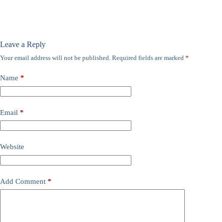
Leave a Reply
Your email address will not be published.
Required fields are marked
*
Name
*
Email
*
Website
Add Comment
*