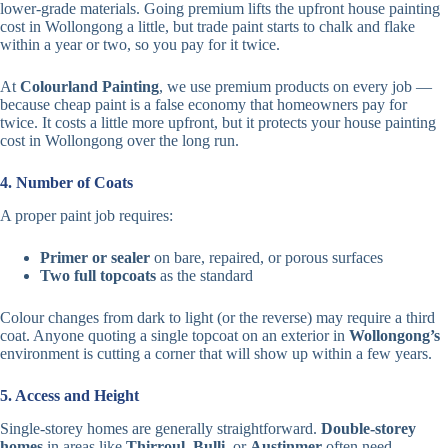
lower-grade materials. Going premium lifts the upfront house painting
cost in Wollongong a little, but trade paint starts to chalk and flake
within a year or two, so you pay for it twice.
At
Colourland Painting
, we use premium products on every job —
because cheap paint is a false economy that homeowners pay for
twice. It costs a little more upfront, but it protects your house painting
cost in Wollongong over the long run.
4. Number of Coats
A proper paint job requires:
Primer or sealer
on bare, repaired, or porous surfaces
Two full topcoats
as the standard
Colour changes from dark to light (or the reverse) may require a third
coat. Anyone quoting a single topcoat on an exterior in
Wollongong’s
environment is cutting a corner that will show up within a few years.
5. Access and Height
Single-storey homes are generally straightforward.
Double-storey
homes
in areas like
Thirroul
,
Bulli
, or
Austinmer
often need