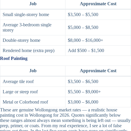
Job
Approximate Cost
Small single-storey home
$3,500 – $5,500
Average 3-bedroom single
$5,000 – $8,500
storey
Double-storey home
$8,000 – $16,000+
Rendered home (extra prep)
Add $500 – $1,500
Roof Painting
Job
Approximate Cost
Average tile roof
$3,500 – $6,500
Large or steep roof
$5,500 – $9,000+
Metal or Colorbond roof
$3,000 – $6,000
These are genuine Wollongong market rates — a realistic house
painting cost in Wollongong for 2026. Quotes significantly below
these ranges almost always mean something is being left out — usually
prep, primer, or coats. From my real experience, I see a lot of false
prices out there. In the last five years costs have gone up significantly