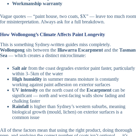
Workmanship warranty
Vague quotes — “paint house, two coats, $X” — leave too much room
for misinterpretation. Always ask for a full breakdown.
How Wollongong’s Climate Affects Paint Longevity
This is something Sydney-written guides miss completely.
Wollongong
sits between the
Illawarra Escarpment
and the
Tasman
Sea
— which creates a distinct microclimate:
Salt air
from the coast degrades exterior paint faster, particularly
within 3–5km of the water
High humidity
in summer means moisture is constantly
working against paint adhesion on exterior surfaces
UV intensity
on the north coast of the
Escarpment
can be
significant — north and west-facing walls show fading and
chalking faster
Rainfall
is higher than Sydney’s western suburbs, meaning
biological growth (mould, lichen) on exterior surfaces is a
common issue
All of these factors mean that using the right product, doing thorough
prep, and applying the correct number of coats isn’t optional — it’s