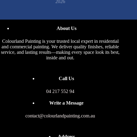
2026
About Us
Colourland Painting is your trusted local expert in residential
and commercial painting. We deliver quality finishes, reliable
service, and lasting results—making every space look its best,
inside and out.
Call Us
04 217 552 94
Write a Message
contact@colourlandpainting.com.au
Address