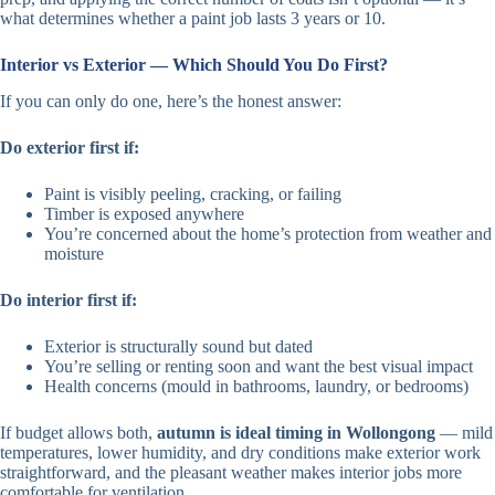
what determines whether a paint job lasts 3 years or 10.
Interior vs Exterior — Which Should You Do First?
If you can only do one, here’s the honest answer:
Do exterior first if:
Paint is visibly peeling, cracking, or failing
Timber is exposed anywhere
You’re concerned about the home’s protection from weather and
moisture
Do interior first if:
Exterior is structurally sound but dated
You’re selling or renting soon and want the best visual impact
Health concerns (mould in bathrooms, laundry, or bedrooms)
If budget allows both,
autumn is ideal timing in Wollongong
— mild
temperatures, lower humidity, and dry conditions make exterior work
straightforward, and the pleasant weather makes interior jobs more
comfortable for ventilation.