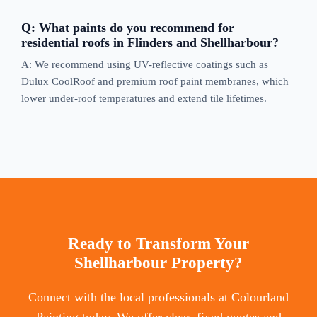
Q: What paints do you recommend for
residential roofs in Flinders and Shellharbour?
A: We recommend using UV-reflective coatings such as
Dulux CoolRoof and premium roof paint membranes, which
lower under-roof temperatures and extend tile lifetimes.
Ready to Transform Your
Shellharbour Property?
Connect with the local professionals at Colourland