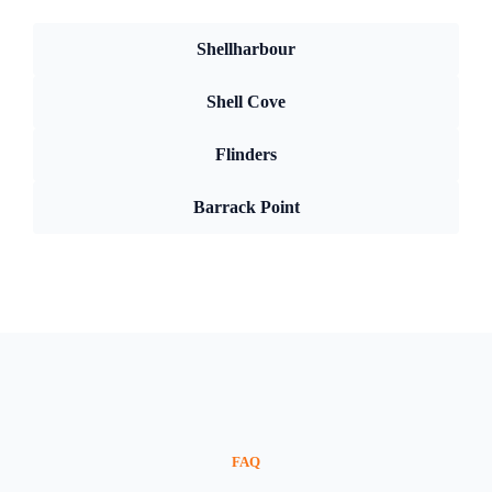
Shellharbour
Shell Cove
Flinders
Barrack Point
FAQ