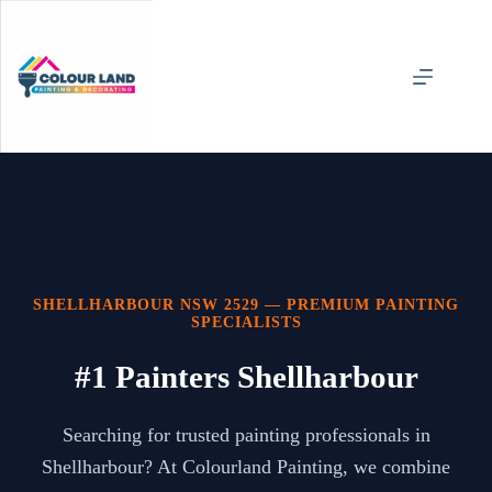
Skip
to
content
SHELLHARBOUR NSW 2529 — PREMIUM PAINTING
SPECIALISTS
#1 Painters Shellharbour
Searching for trusted painting professionals in
Shellharbour? At Colourland Painting, we combine