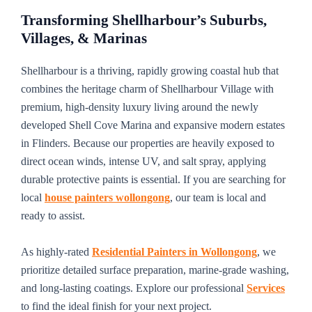
Transforming Shellharbour’s Suburbs,
Villages, & Marinas
Shellharbour is a thriving, rapidly growing coastal hub that
combines the heritage charm of Shellharbour Village with
premium, high-density luxury living around the newly
developed Shell Cove Marina and expansive modern estates
in Flinders. Because our properties are heavily exposed to
direct ocean winds, intense UV, and salt spray, applying
durable protective paints is essential. If you are searching for
local
house painters wollongong
, our team is local and
ready to assist.
As highly-rated
Residential Painters in Wollongong
, we
prioritize detailed surface preparation, marine-grade washing,
and long-lasting coatings. Explore our professional
Services
to find the ideal finish for your next project.