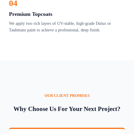
04
Premium Topcoats
We apply two rich layers of UV-stable, high-grade Dulux or
Taubmans paint to achieve a professional, deep finish.
OUR CLIENT PROMISES
Why Choose Us For Your Next Project?