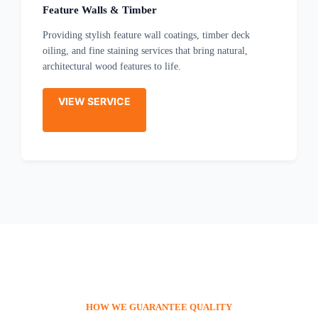
Feature Walls & Timber
Providing stylish feature wall coatings, timber deck
oiling, and fine staining services that bring natural,
architectural wood features to life.
VIEW SERVICE
HOW WE GUARANTEE QUALITY