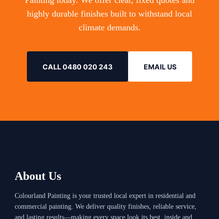
Painting today. We offer clear, fixed quotes and
highly durable finishes built to withstand local
climate demands.
CALL 0480 020 243
EMAIL US
About Us
Colourland Painting is your trusted local expert in residential and
commercial painting. We deliver quality finishes, reliable service,
and lasting results—making every space look its best, inside and