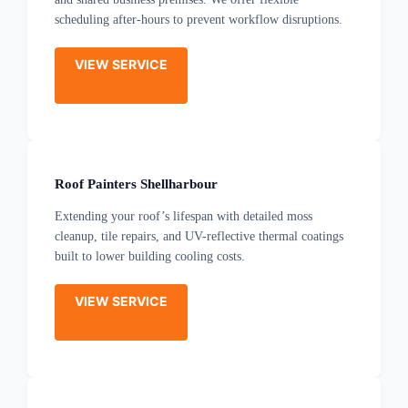
scheduling after-hours to prevent workflow disruptions.
VIEW SERVICE
Roof Painters Shellharbour
Extending your roof’s lifespan with detailed moss
cleanup, tile repairs, and UV-reflective thermal coatings
built to lower building cooling costs.
VIEW SERVICE