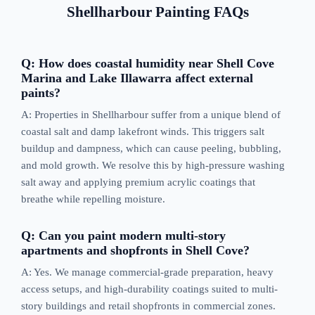
Shellharbour Painting FAQs
Q: How does coastal humidity near Shell Cove
Marina and Lake Illawarra affect external
paints?
A: Properties in Shellharbour suffer from a unique blend of
coastal salt and damp lakefront winds. This triggers salt
buildup and dampness, which can cause peeling, bubbling,
and mold growth. We resolve this by high-pressure washing
salt away and applying premium acrylic coatings that
breathe while repelling moisture.
Q: Can you paint modern multi-story
apartments and shopfronts in Shell Cove?
A: Yes. We manage commercial-grade preparation, heavy
access setups, and high-durability coatings suited to multi-
story buildings and retail shopfronts in commercial zones.