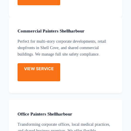
Commercial Painters Shellharbour
Perfect for multi-story corporate developments, retail
shopfronts in Shell Cove, and shared commercial
buildings. We manage full site safety compliance.
VIEW SERVICE
Office Painters Shellharbour
Transforming corporate offices, local medical practices,
and shared business premises. We offer flexible