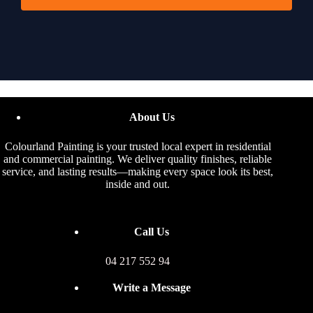
About Us
Colourland Painting is your trusted local expert in residential
and commercial painting. We deliver quality finishes, reliable
service, and lasting results—making every space look its best,
inside and out.
Call Us
04 217 552 94
Write a Message