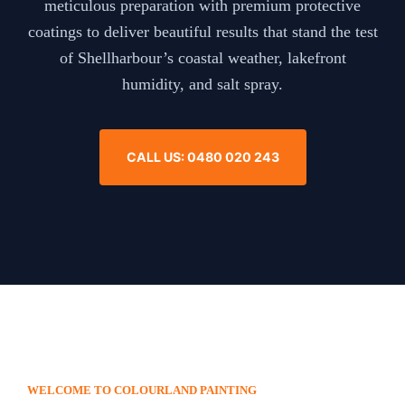
meticulous preparation with premium protective
coatings to deliver beautiful results that stand the test
of Shellharbour’s coastal weather, lakefront
humidity, and salt spray.
CALL US: 0480 020 243
WELCOME TO COLOURLAND PAINTING