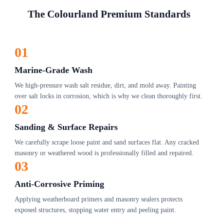
The Colourland Premium Standards
01
Marine-Grade Wash
We high-pressure wash salt residue, dirt, and mold away. Painting
over salt locks in corrosion, which is why we clean thoroughly first.
02
Sanding & Surface Repairs
We carefully scrape loose paint and sand surfaces flat. Any cracked
masonry or weathered wood is professionally filled and repaired.
03
Anti-Corrosive Priming
Applying weatherboard primers and masonry sealers protects
exposed structures, stopping water entry and peeling paint.