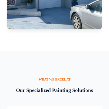
WHAT WE EXCEL AT
Our Specialized Painting Solutions