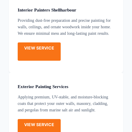
Interior Painters Shellharbour
Providing dust-free preparation and precise painting for
walls, ceilings, and ornate woodwork inside your home.
We ensure minimal mess and long-lasting paint results.
VIEW SERVICE
Exterior Painting Services
Applying premium, UV-stable, and moisture-blocking
coats that protect your outer walls, masonry, cladding,
and pergolas from marine salt air and sunlight.
VIEW SERVICE