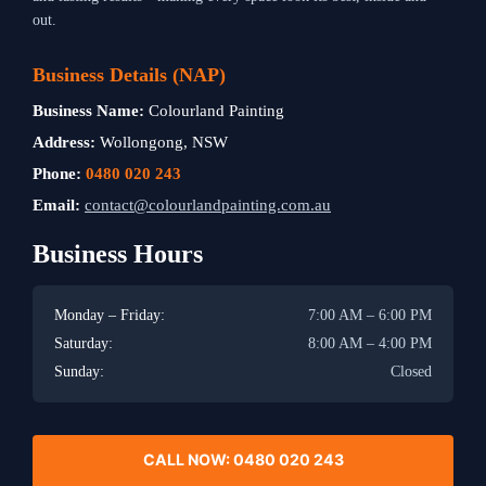
out.
Business Details (NAP)
Business Name:
Colourland Painting
Address:
Wollongong, NSW
Phone:
0480 020 243
Email:
contact@colourlandpainting.com.au
Business Hours
Monday – Friday:
7:00 AM – 6:00 PM
Saturday:
8:00 AM – 4:00 PM
Sunday:
Closed
CALL NOW: 0480 020 243