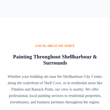
LOCAL AREAS WE SERVE
Painting Throughout Shellharbour &
Surrounds
Whether your building sits near the Shellharbour City Centre,
along the waterfront of Shell Cove, or in residential areas like
Flinders and Barrack Point, our crew is nearby. We offer
professional, local painting services to residential properties,
townhouses, and business premises throughout the region.