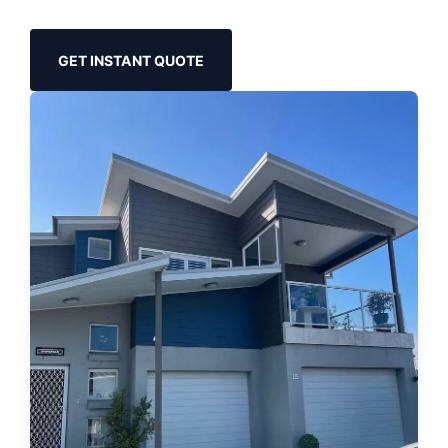
GET INSTANT QUOTE