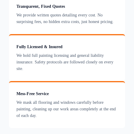
Transparent, Fixed Quotes
We provide written quotes detailing every cost. No
surprising fees, no hidden extra costs, just honest pricing.
Fully Licensed & Insured
We hold full painting licensing and general liability
insurance. Safety protocols are followed closely on every
site.
Mess-Free Service
We mask all flooring and windows carefully before
painting, cleaning up our work areas completely at the end
of each day.