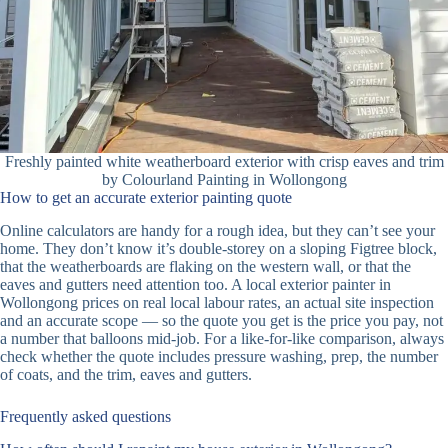
Freshly painted white weatherboard exterior with crisp eaves and trim
by Colourland Painting in Wollongong
How to get an accurate exterior painting quote
Online calculators are handy for a rough idea, but they can’t see your
home. They don’t know it’s double-storey on a sloping Figtree block,
that the weatherboards are flaking on the western wall, or that the
eaves and gutters need attention too. A local exterior painter in
Wollongong prices on real local labour rates, an actual site inspection
and an accurate scope — so the quote you get is the price you pay, not
a number that balloons mid-job. For a like-for-like comparison, always
check whether the quote includes pressure washing, prep, the number
of coats, and the trim, eaves and gutters.
Frequently asked questions