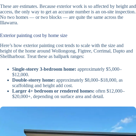
These are estimates. Because exterior work is so affected by height and
access, the only way to get an accurate number is an on-site inspection.
No two homes — or two blocks — are quite the same across the
Illawarra.
Exterior painting cost by home size
Here’s how exterior painting cost tends to scale with the size and
height of the home around Wollongong, Figtree, Corrimal, Dapto and
Shellharbour. Treat these as ballpark ranges:
Single-storey 3-bedroom home:
approximately $5,000–
$12,000.
Double-storey home:
approximately $8,000–$18,000, as
scaffolding and height add cost.
Larger 4+ bedroom or rendered homes:
often $12,000–
$20,000+, depending on surface area and detail.