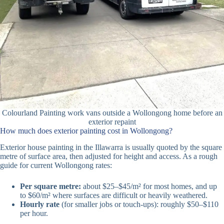
Colourland Painting work vans outside a Wollongong home before an
exterior repaint
How much does exterior painting cost in Wollongong?
Exterior house painting in the Illawarra is usually quoted by the square
metre of surface area, then adjusted for height and access. As a rough
guide for current Wollongong rates:
Per square metre:
about $25–$45/m² for most homes, and up
to $60/m² where surfaces are difficult or heavily weathered.
Hourly rate
(for smaller jobs or touch-ups): roughly $50–$110
per hour.