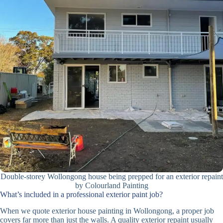
Double-storey Wollongong house being prepped for an exterior repaint
by Colourland Painting
What’s included in a professional exterior paint job?
When we quote exterior house painting in Wollongong, a proper job
covers far more than just the walls. A quality exterior repaint usually