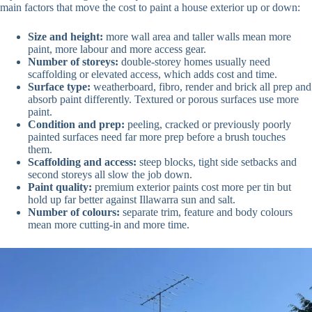
main factors that move the cost to paint a house exterior up or down:
Size and height:
more wall area and taller walls mean more
paint, more labour and more access gear.
Number of storeys:
double-storey homes usually need
scaffolding or elevated access, which adds cost and time.
Surface type:
weatherboard, fibro, render and brick all prep and
absorb paint differently. Textured or porous surfaces use more
paint.
Condition and prep:
peeling, cracked or previously poorly
painted surfaces need far more prep before a brush touches
them.
Scaffolding and access:
steep blocks, tight side setbacks and
second storeys all slow the job down.
Paint quality:
premium exterior paints cost more per tin but
hold up far better against Illawarra sun and salt.
Number of colours:
separate trim, feature and body colours
mean more cutting-in and more time.