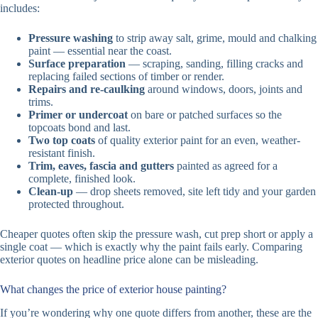
includes:
Pressure washing
to strip away salt, grime, mould and chalking
paint — essential near the coast.
Surface preparation
— scraping, sanding, filling cracks and
replacing failed sections of timber or render.
Repairs and re-caulking
around windows, doors, joints and
trims.
Primer or undercoat
on bare or patched surfaces so the
topcoats bond and last.
Two top coats
of quality exterior paint for an even, weather-
resistant finish.
Trim, eaves, fascia and gutters
painted as agreed for a
complete, finished look.
Clean-up
— drop sheets removed, site left tidy and your garden
protected throughout.
Cheaper quotes often skip the pressure wash, cut prep short or apply a
single coat — which is exactly why the paint fails early. Comparing
exterior quotes on headline price alone can be misleading.
What changes the price of exterior house painting?
If you’re wondering why one quote differs from another, these are the