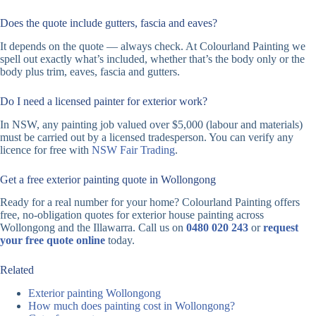
Does the quote include gutters, fascia and eaves?
It depends on the quote — always check. At Colourland Painting we
spell out exactly what’s included, whether that’s the body only or the
body plus trim, eaves, fascia and gutters.
Do I need a licensed painter for exterior work?
In NSW, any painting job valued over $5,000 (labour and materials)
must be carried out by a licensed tradesperson. You can verify any
licence for free with
NSW Fair Trading
.
Get a free exterior painting quote in Wollongong
Ready for a real number for your home? Colourland Painting offers
free, no-obligation quotes for exterior house painting across
Wollongong and the Illawarra. Call us on
0480 020 243
or
request
your free quote online
today.
Related
Exterior painting Wollongong
How much does painting cost in Wollongong?