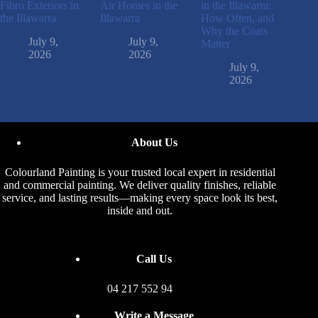
Fibro Exteriors in
Air Homes in the
in the Illawarra:
the Illawarra
Illawarra
How Often, and
Why the Coats
July 9,
July 9,
Matter
2026
2026
July 9,
2026
About Us
Colourland Painting is your trusted local expert in residential
and commercial painting. We deliver quality finishes, reliable
service, and lasting results—making every space look its best,
inside and out.
Call Us
04 217 552 94
Write a Message