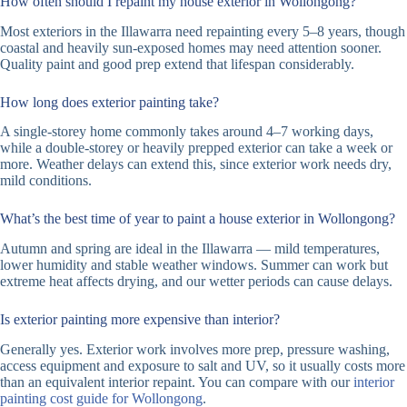
How often should I repaint my house exterior in Wollongong?
Most exteriors in the Illawarra need repainting every 5–8 years, though
coastal and heavily sun-exposed homes may need attention sooner.
Quality paint and good prep extend that lifespan considerably.
How long does exterior painting take?
A single-storey home commonly takes around 4–7 working days,
while a double-storey or heavily prepped exterior can take a week or
more. Weather delays can extend this, since exterior work needs dry,
mild conditions.
What’s the best time of year to paint a house exterior in Wollongong?
Autumn and spring are ideal in the Illawarra — mild temperatures,
lower humidity and stable weather windows. Summer can work but
extreme heat affects drying, and our wetter periods can cause delays.
Is exterior painting more expensive than interior?
Generally yes. Exterior work involves more prep, pressure washing,
access equipment and exposure to salt and UV, so it usually costs more
than an equivalent interior repaint. You can compare with our
interior
painting cost guide for Wollongong
.