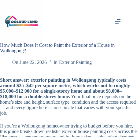
Skip
to
content
How Much Does It Cost to Paint the Exterior of a House in
Wollongong?
On
June 22, 2026
In
Exterior Painting
Short answer: exterior painting in Wollongong typically costs
around $25–$45 per square metre, which works out to roughly
$5,000–$12,000 for a single-storey home and about $8,000–
$18,000 for a double-storey home.
Your final price depends on the
home’s size and height, surface type, condition and the access required
— and every figure here is an estimate that varies with your specific
job.
If you’re a Wollongong homeowner trying to budget before you hire,
this guide breaks down realistic exterior house painting costs across the
Illawarra — per square metre and by home size — plus what changes