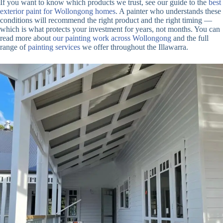
If you want to know which products we trust, see our guide to the
best
exterior paint for Wollongong homes
. A painter who understands these
conditions will recommend the right product and the right timing —
which is what protects your investment for years, not months. You can
read more about
our painting work across Wollongong
and the full
range of
painting services
we offer throughout the Illawarra.