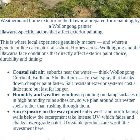
Weatherboard home exterior in the Illawarra prepared for repainting by
a Wollongong painter
Illawarra-specific factors that affect exterior painting
This is where local experience genuinely matters — and where a
generic online calculator falls short. Homes across Wollongong and the
Illawarra face conditions that directly affect exterior paint choice,
durability and timing:
Coastal salt air:
suburbs near the water — think Wollongong,
Corrimal, Bulli and Shellharbour — cop salt spray that breaks
down cheaper paint faster. Salt-resistant exterior systems cost a
little more but last far longer.
Humidity and weather windows:
painting on damp surfaces or
in high humidity ruins adhesion, so we plan around our wetter
spells rather than rushing through them.
Sun exposure on the escarpment side:
west- and north-facing
walls below the escarpment take intense UV, which fades and
chalks lower-grade paint. UV-stable products are worth the
investment here.