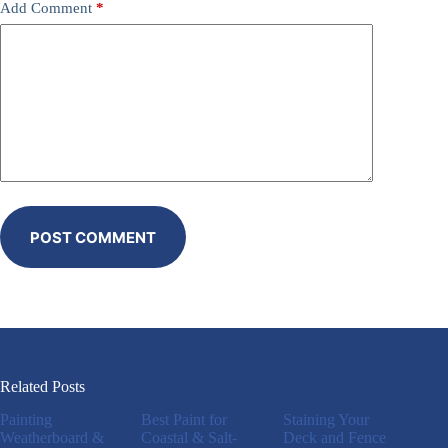
Add Comment
*
POST COMMENT
Related Posts
Painting
Best Paint for
Staining Your
Weatherboard &
Coastal & Salt-
Deck and Fence