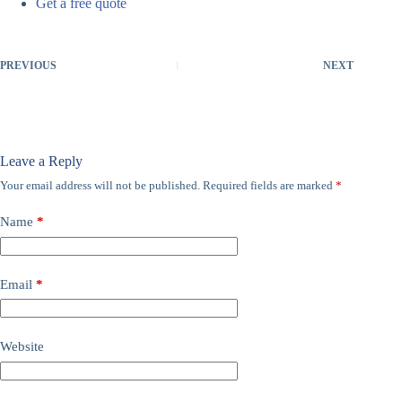
Get a free quote
PREVIOUS
NEXT
Leave a Reply
Your email address will not be published.
Required fields are marked
*
Name
*
Email
*
Website