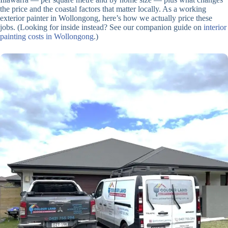
the price and the coastal factors that matter locally. As a working
exterior painter in Wollongong, here’s how we actually price these
jobs. (Looking for inside instead? See our companion guide on
interior
painting costs in Wollongong
.)