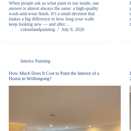
When people ask us what paint to use inside, our
answer is almost always the same: a high-quality
wash-and-wear finish. It’s a small decision that
makes a big difference to how long your walls
keep looking new — and after…
colourlandpainting
July 9, 2026
Interior Painting
How Much Does It Cost to Paint the Interior of a
House in Wollongong?