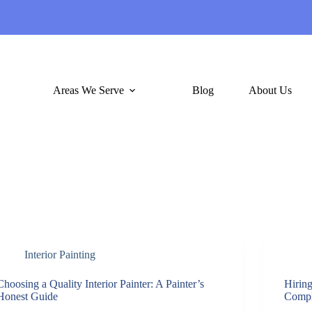
Areas We Serve
Blog
About Us
Interior Painting
Choosing a Quality Interior Painter: A Painter’s
Hiring
Honest Guide
Compl