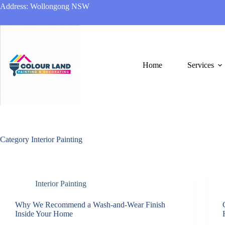
Skip
Address: Wollongong NSW
to
content
Home
Services
Category
Interior Painting
Interior Painting
Why We Recommend a Wash-and-Wear Finish
Inside Your Home