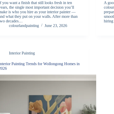
If you want a finish that still looks fresh in ten
A good
years, the single most important decision you’ll
colour
make is who you hire as your interior painter —
prepar
and what they put on your walls. After more than
smooth
two decades…
hiring
colourlandpainting
June 23, 2026
Interior Painting
Interior Painting Trends for Wollongong Homes in
2026