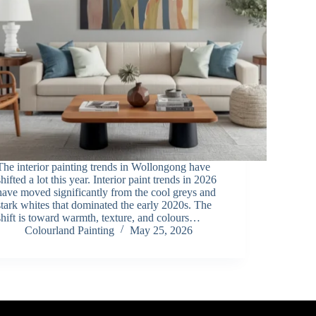
The interior painting trends in Wollongong have
shifted a lot this year. Interior paint trends in 2026
have moved significantly from the cool greys and
stark whites that dominated the early 2020s. The
shift is toward warmth, texture, and colours…
Colourland Painting
May 25, 2026