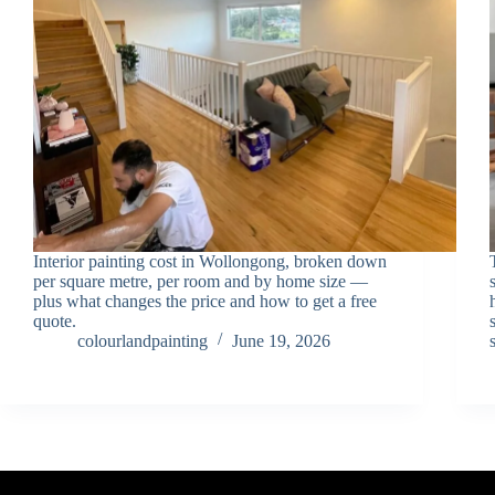
Interior painting cost in Wollongong, broken down
per square metre, per room and by home size —
plus what changes the price and how to get a free
quote.
colourlandpainting
June 19, 2026