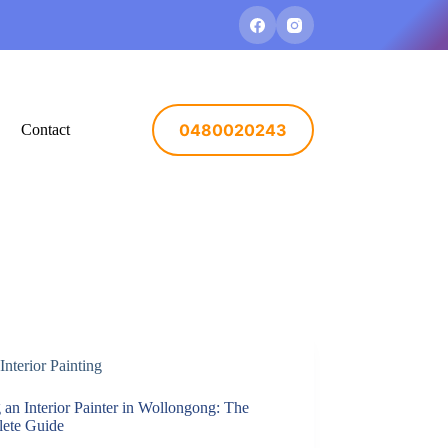
0480020243
Contact
Interior Painting
 an Interior Painter in Wollongong: The
ete Guide