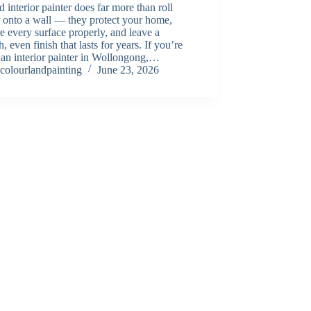
 interior painter does far more than roll
 onto a wall — they protect your home,
e every surface properly, and leave a
, even finish that lasts for years. If you’re
 an interior painter in Wollongong,…
colourlandpainting
June 23, 2026